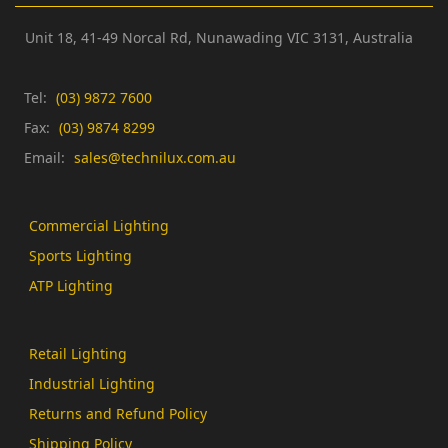
Unit 18, 41-49 Norcal Rd,
Nunawading VIC 3131,
Australia
Tel:
(03) 9872 7600
Fax:
(03) 9874 8299
Email:
sales@technilux.com.au
Commercial Lighting
Sports Lighting
ATP Lighting
Retail Lighting
Industrial Lighting
Returns and Refund Policy
Shipping Policy