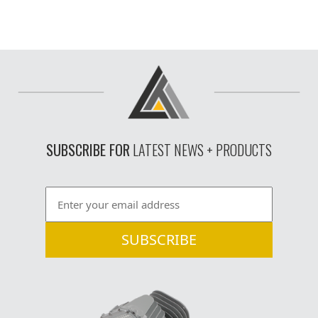
SUBSCRIBE FOR
LATEST NEWS + PRODUCTS
Email
*