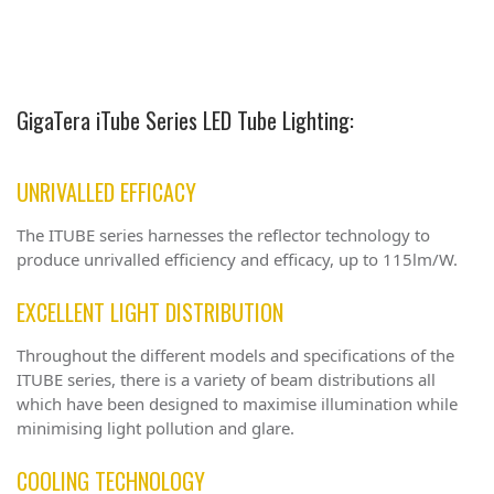
GigaTera iTube Series LED Tube Lighting:
UNRIVALLED EFFICACY
The ITUBE series harnesses the reflector technology to
produce unrivalled efficiency and efficacy, up to 115lm/W.
EXCELLENT LIGHT DISTRIBUTION
Throughout the different models and specifications of the
ITUBE series, there is a variety of beam distributions all
which have been designed to maximise illumination while
minimising light pollution and glare.
COOLING TECHNOLOGY