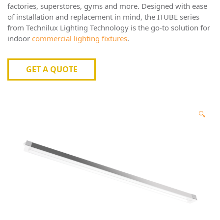
factories, superstores, gyms and more. Designed with ease
of installation and replacement in mind, the ITUBE series
from
Technilux
Lighting Technology is the go-to solution for
indoor
commercial lighting fixtures
.
GET A QUOTE
🔍