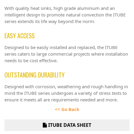
With quality heat sinks, high grade aluminium and an
intelligent design to promote natural convection the ITUBE
series extends its life way beyond the norm.
EASY ACCESS
Designed to be easily installed and replaced, the ITUBE
series caters to large commercial projects where installation
needs to be cost effective.
OUTSTANDING DURABILITY
Designed with corrosion, weathering and rough handling in
mind the ITUBE series undergoes a variety of stress tests to
ensure it meets all are requirements needed and more.
<< Go Back
ITUBE DATA SHEET