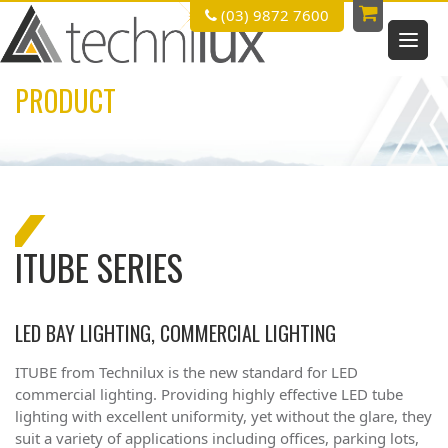
(03) 9872 7600
PRODUCT
ITUBE SERIES
LED BAY LIGHTING, COMMERCIAL LIGHTING
ITUBE from
Technilux
is the new standard for LED
commercial lighting. Providing highly eﬀective LED tube
lighting with excellent uniformity, yet without the glare, they
suit a variety of applications including offices, parking lots,