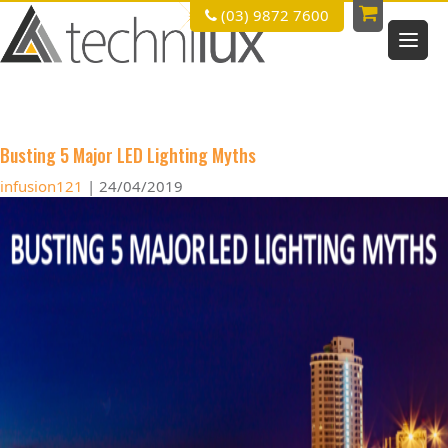
(03) 9872 7600
led lighting
Busting 5 Major LED Lighting Myths
infusion121
|
24/04/2019