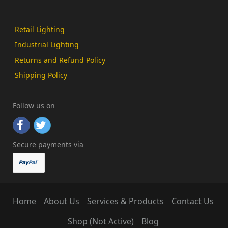
Retail Lighting
Industrial Lighting
Returns and Refund Policy
Shipping Policy
Follow us on
Secure payments via
Home
About Us
Services & Products
Contact Us
Shop (Not Active)
Blog