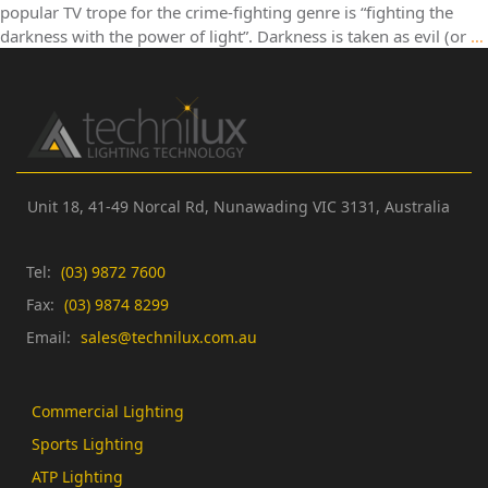
popular TV trope for the crime-fighting genre is “fighting the
darkness with the power of light”. Darkness is taken as evil (or
…
Unit 18, 41-49 Norcal Rd,
Nunawading VIC 3131,
Australia
Tel:
(03) 9872 7600
Fax:
(03) 9874 8299
Email:
sales@technilux.com.au
Commercial Lighting
Sports Lighting
ATP Lighting