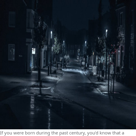
If you were born during the past century, you’d know that a