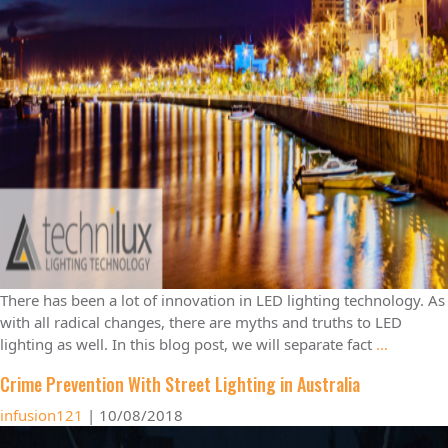
There has been a lot of innovation in LED lighting technology. As
with all radical changes, there are myths and truths to LED
lighting as well. In this blog post, we will separate fact
…
Crime Prevention With Street Lighting in Australia
infusion121
|
10/08/2018