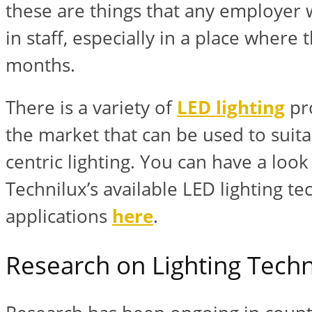
these are things that any employer 
in staff, especially in a place where
months.
There is a variety of
LED lighting
pro
the market that can be used to suit
centric lighting. You can have a loo
Technilux’s available LED lighting t
applications
here
.
Research on Lighting Tech