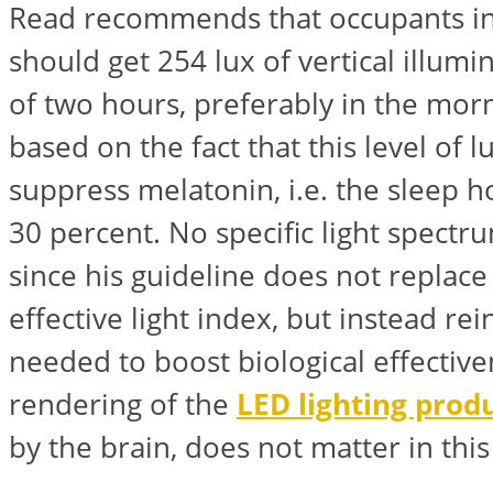
Read recommends that occupants i
should get 254 lux of vertical illum
of two hours, preferably in the morn
based on the fact that this level of 
suppress melatonin, i.e. the sleep
30 percent. No specific light spectr
since his guideline does not replace 
effective light index, but instead rein
needed to boost biological effective
rendering of the
LED lighting prod
by the brain, does not matter in this