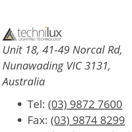
Unit 18, 41-49 Norcal Rd,
Nunawading VIC 3131,
Australia
Tel:
(03) 9872 7600
Fax:
(03) 9874 8299