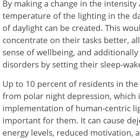
By making a change in the intensity
temperature of the lighting in the da
of daylight can be created. This wo
concentrate on their tasks better, a
sense of wellbeing, and additionally
disorders by setting their sleep-wake
Up to 10 percent of residents in the
from polar night depression, which 
implementation of human-centric li
important for them. It can cause de
energy levels, reduced motivation, an