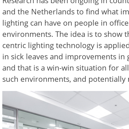
Research has been ongoing in count
and the Netherlands to find what i
lighting can have on people in offic
environments. The idea is to show 
centric lighting technology is applie
in sick leaves and improvements in 
and that is a win-win situation for al
such environments, and potentially