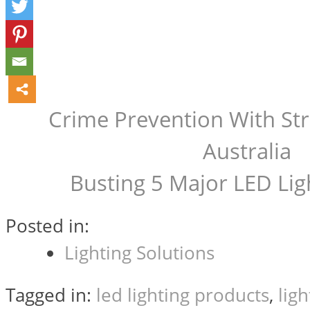
Crime Prevention With Stre
Post
Australia
Busting 5 Major LED Lig
navigation
Posted in:
Lighting Solutions
Tagged in:
led lighting products
,
lig