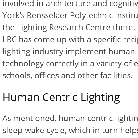
involved in architecture and cogniti
York’s Rensselaer Polytechnic Instit
the Lighting Research Centre there.
LRC has come up with a specific reci
lighting industry implement human-c
technology correctly in a variety of
schools, offices and other facilities.
Human Centric Lighting
As mentioned, human-centric lightin
sleep-wake cycle, which in turn help