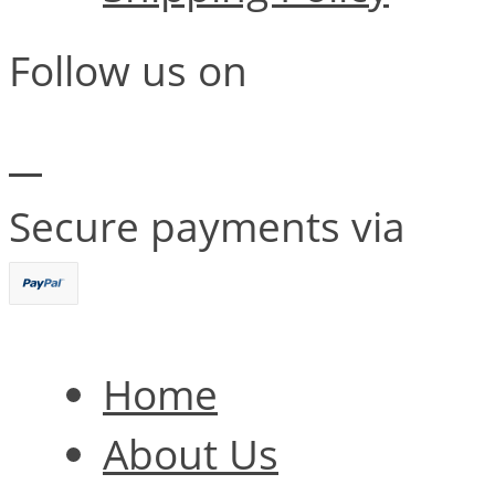
Follow us on
Secure payments via
Home
About Us