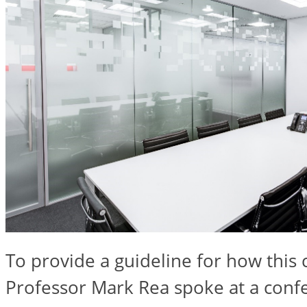
To provide a guideline for how this
Professor Mark Rea spoke at a conf