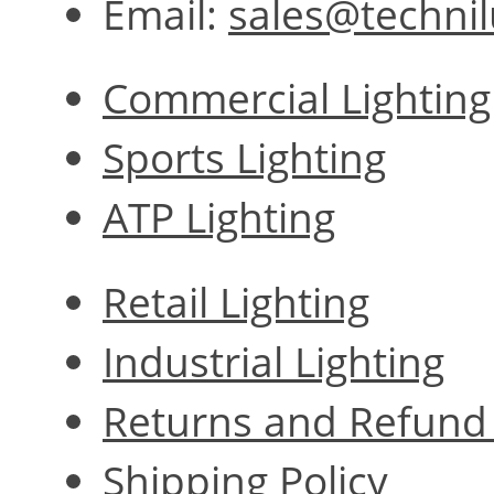
Email:
sales@techni
Commercial Lighting
Sports Lighting
ATP Lighting
Retail Lighting
Industrial Lighting
Returns and Refund 
Shipping Policy