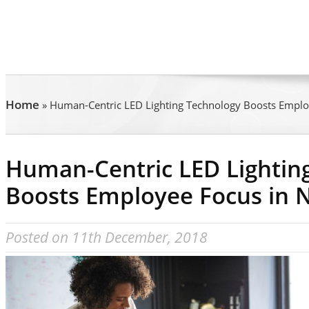
Home
»
Human-Centric LED Lighting Technology Boosts Empl
Human-Centric LED Lightin
Boosts Employee Focus in 
Posted on 11th December, 2018