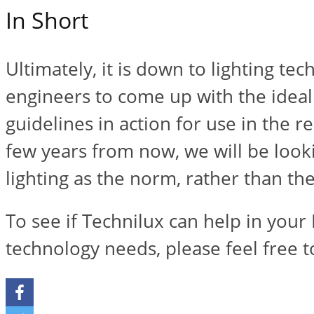
In Short
Ultimately, it is down to lighting te
engineers to come up with the ideal
guidelines in action for use in the r
few years from now, we will be look
lighting as the norm, rather than th
To see if Technilux can help in your 
technology needs, please feel free 