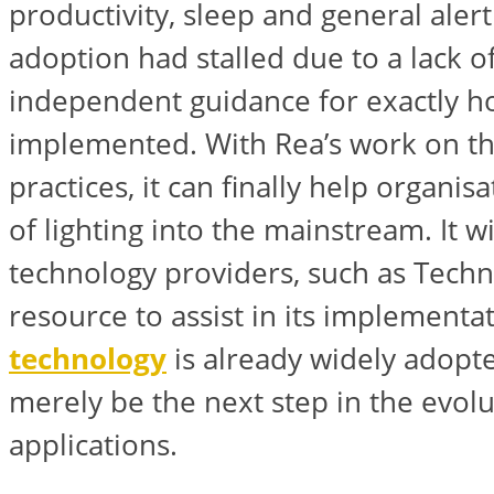
productivity, sleep and general aler
adoption had stalled due to a lack of
independent guidance for exactly h
implemented. With Rea’s work on 
practices, it can finally help organis
of lighting into the mainstream. It wi
technology providers, such as Techn
resource to assist in its implementa
technology
is already widely adopt
merely be the next step in the evolut
applications.