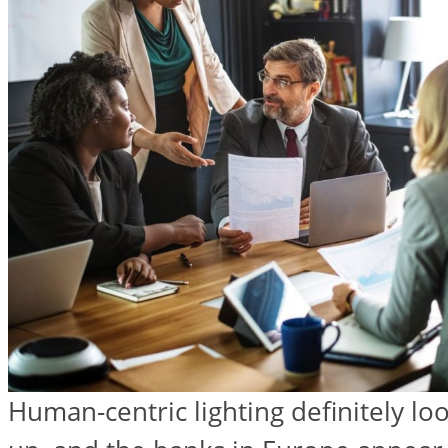
Human-centric lighting definitely look