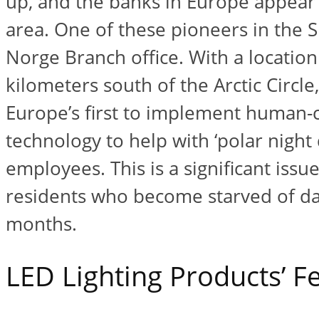
up, and the banks in Europe appear 
area. One of these pioneers in the
Norge Branch office. With a location
kilometers south of the Arctic Circle,
Europe’s first to implement human-ce
technology to help with ‘polar night 
employees. This is a significant issu
residents who become starved of day
months.
LED Lighting Products’ F