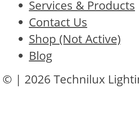
Services & Products
Contact Us
Shop (Not Active)
Blog
© | 2026 Technilux Light