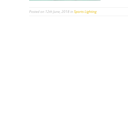
Posted on 12th June, 2018 in
Sports Lighting