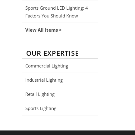
Sports Ground LED Lighting: 4
Factors You Should Know
View All Items >
OUR EXPERTISE
Commercial Lighting
Industrial Lighting
Retail Lighting
Sports Lighting