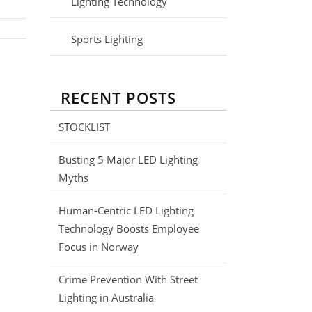
Lighting Technology
Sports Lighting
RECENT POSTS
STOCKLIST
Busting 5 Major LED Lighting
Myths
Human-Centric LED Lighting
Technology Boosts Employee
Focus in Norway
Crime Prevention With Street
Lighting in Australia