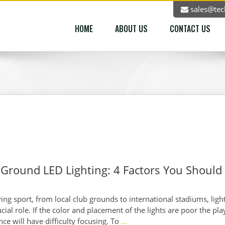
sales@tec
HOME
ABOUT US
CONTACT US
 Ground LED Lighting: 4 Factors You Should
ng sport, from local club grounds to international stadiums, ligh
ucial role. If the color and placement of the lights are poor the pla
ce will have difficulty focusing. To
…