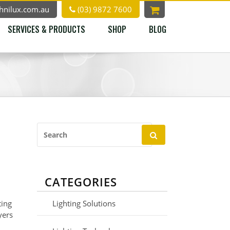
hnilux.com.au
(03) 9872 7600
SERVICES & PRODUCTS
SHOP
BLOG
Search
for:
CATEGORIES
ting
Lighting Solutions
yers