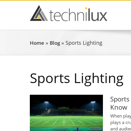
»
»
Sports Lighting
Home
Blog
Sports Lighting
Sports
Know
When playi
plays a cr
and audien